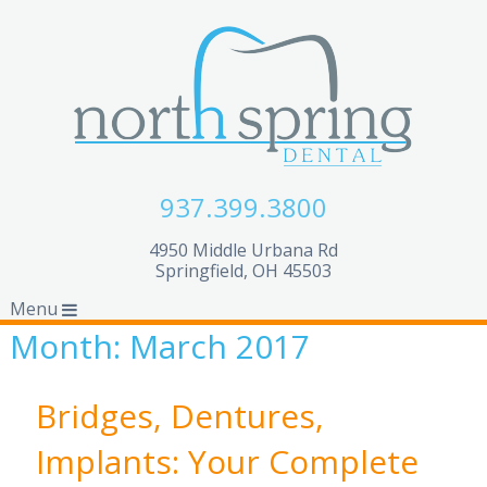
937.399.3800
4950 Middle Urbana Rd
Springfield, OH 45503
Menu
Month:
March 2017
Bridges, Dentures,
Implants: Your Complete