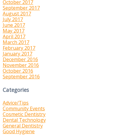
October 2017
September 2017
August 2017
July 2017
June 2017
May 2017
April 2017
March 2017
February 2017
January 2017
December 2016
November 2016
October 2016
September 2016
Categories
Advice/Tips
Community Events
Cosmetic Dentistry
Dental Technology
General Dentistry
Good Hygiene