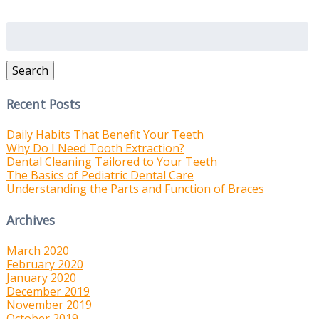
Search
for:
Search
Recent Posts
Daily Habits That Benefit Your Teeth
Why Do I Need Tooth Extraction?
Dental Cleaning Tailored to Your Teeth
The Basics of Pediatric Dental Care
Understanding the Parts and Function of Braces
Archives
March 2020
February 2020
January 2020
December 2019
November 2019
October 2019