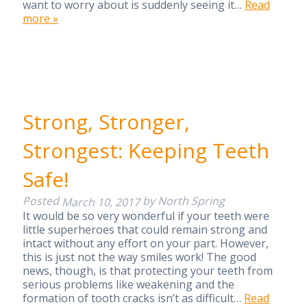
want to worry about is suddenly seeing it…
Read
more »
Strong, Stronger,
Strongest: Keeping Teeth
Safe!
Posted
by
North Spring
March 10, 2017
It would be so very wonderful if your teeth were
little superheroes that could remain strong and
intact without any effort on your part. However,
this is just not the way smiles work! The good
news, though, is that protecting your teeth from
serious problems like weakening and the
formation of tooth cracks isn’t as difficult…
Read