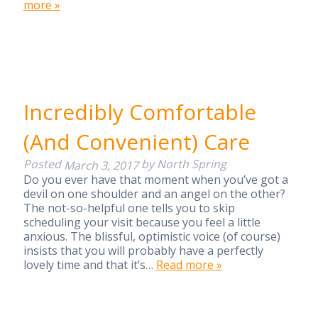
more »
Incredibly Comfortable
(And Convenient) Care
Posted
by
North Spring
March 3, 2017
Do you ever have that moment when you’ve got a
devil on one shoulder and an angel on the other?
The not-so-helpful one tells you to skip
scheduling your visit because you feel a little
anxious. The blissful, optimistic voice (of course)
insists that you will probably have a perfectly
lovely time and that it’s…
Read more »