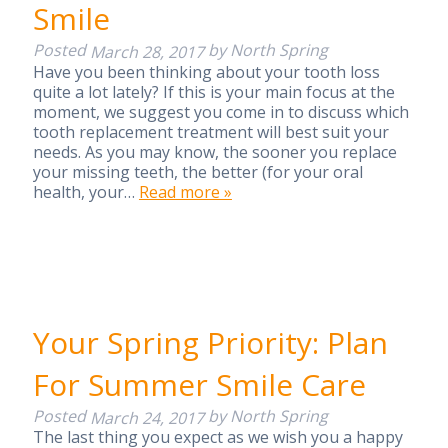
Smile
Posted
by
North Spring
March 28, 2017
Have you been thinking about your tooth loss
quite a lot lately? If this is your main focus at the
moment, we suggest you come in to discuss which
tooth replacement treatment will best suit your
needs. As you may know, the sooner you replace
your missing teeth, the better (for your oral
health, your…
Read more »
Your Spring Priority: Plan
For Summer Smile Care
Posted
by
North Spring
March 24, 2017
The last thing you expect as we wish you a happy