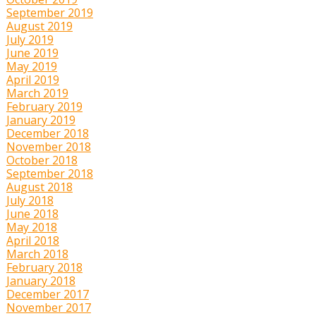
September 2019
August 2019
July 2019
June 2019
May 2019
April 2019
March 2019
February 2019
January 2019
December 2018
November 2018
October 2018
September 2018
August 2018
July 2018
June 2018
May 2018
April 2018
March 2018
February 2018
January 2018
December 2017
November 2017