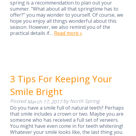
spring is a recommendation to plan out your
summer. “What about all that springtime has to
offer?” you may wonder to yourself. Of course, we
hope you enjoy all things wonderful about this
season. However, we also remind you of the
practical details if…
Read more »
3 Tips For Keeping Your
Smile Bright
Posted
by
North Spring
March 17, 2017
Do you have a smile full of natural teeth? Perhaps
that smile includes a crown or two. Maybe you are
someone who has received a full set of veneers.
You might have even come in for teeth whitening!
Whatever your smile looks like, the last thing you