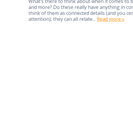
What’s there to think about when it comes to 
and more? Do these really have anything in co
think of them as connected details (and you ce
attention), they can all relate…
Read more »