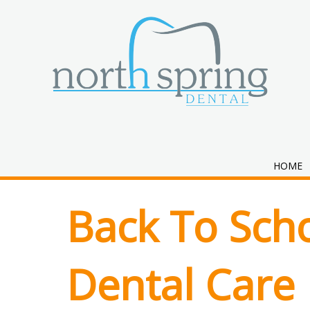
Month:
July 
HOME
Back To Scho
Dental Care 