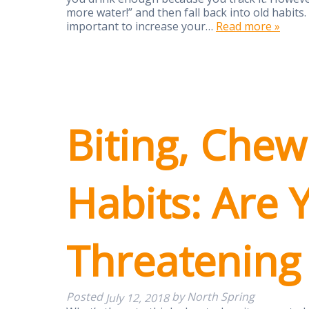
more water!” and then fall back into old habits. 
important to increase your…
Read more »
Biting, Chew
Habits: Are 
Threatening
Posted
by
North Spring
July 12, 2018