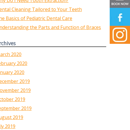
hy Do I Need Tooth Extraction?
ental Cleaning Tailored to Your Teeth
he Basics of Pediatric Dental Care
nderstanding the Parts and Function of Braces
rchives
arch 2020
ebruary 2020
anuary 2020
ecember 2019
ovember 2019
ctober 2019
eptember 2019
ugust 2019
uly 2019