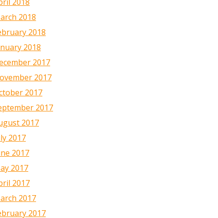
pril 2018
arch 2018
ebruary 2018
anuary 2018
ecember 2017
ovember 2017
ctober 2017
eptember 2017
ugust 2017
uly 2017
une 2017
ay 2017
pril 2017
arch 2017
ebruary 2017