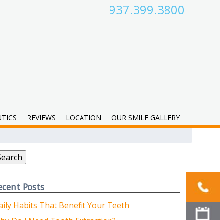
937.399.3800
TICS
REVIEWS
LOCATION
OUR SMILE GALLERY
earch
r:
Search
ecent Posts
aily Habits That Benefit Your Teeth