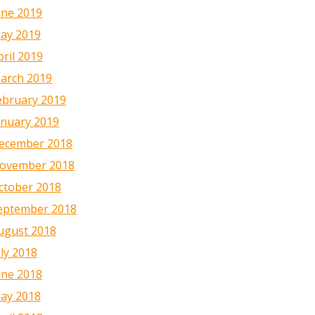
une 2019
ay 2019
pril 2019
arch 2019
ebruary 2019
anuary 2019
ecember 2018
ovember 2018
ctober 2018
eptember 2018
ugust 2018
uly 2018
une 2018
ay 2018