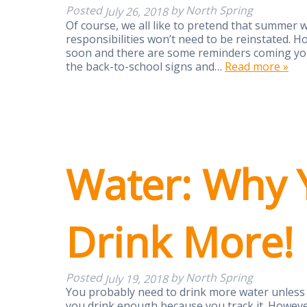
Posted
by
North Spring
July 26, 2018
Of course, we all like to pretend that summer wi
responsibilities won’t need to be reinstated. H
soon and there are some reminders coming your
the back-to-school signs and…
Read more »
Water: Why 
Drink More!
Posted
by
North Spring
July 19, 2018
You probably need to drink more water unless 
you drink enough because you track it. However,