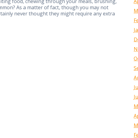
A
biting food, chewing through your meals, brushing,
mmon? As a matter of fact, though you may not
M
rtainly never thought they might require any extra
F
J
D
N
O
S
A
J
J
M
A
M
F