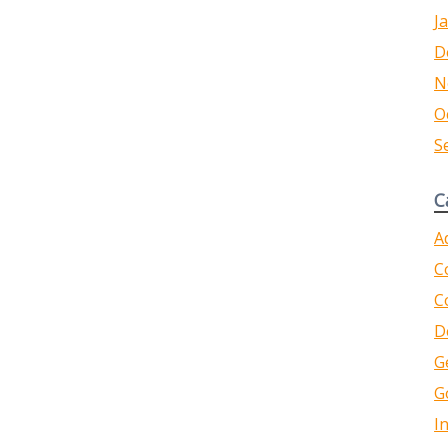
J
D
N
O
S
C
A
C
C
D
G
G
I