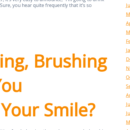
J
Sure, you hear quite frequently that it’s so
M
A
M
F
J
ing, Brushing
D
N
You
O
S
A
 Your Smile?
J
J
M