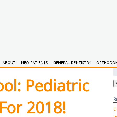
2018
ABOUT
NEW PATIENTS
GENERAL DENTISTRY
ORTHODON
S
fo
ol: Pediatric
R
For 2018!
D