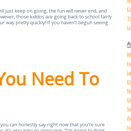
W
D
ll just keep on going, the fun will never end, and
owever, those kiddos are going back to school fairly
T
 way pretty quickly! If you haven’t begun seeing
U
A
M
F
You Need To
J
D
N
O
S
A
you can honestly say right now that you’re sure
J
 it’s very easy to announce, “I’m going to drink