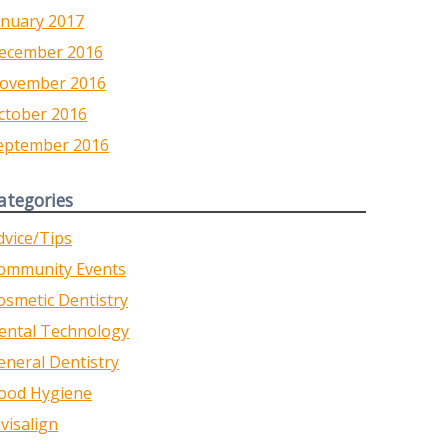
anuary 2017
ecember 2016
ovember 2016
ctober 2016
eptember 2016
ategories
dvice/Tips
ommunity Events
osmetic Dentistry
ental Technology
eneral Dentistry
ood Hygiene
nvisalign