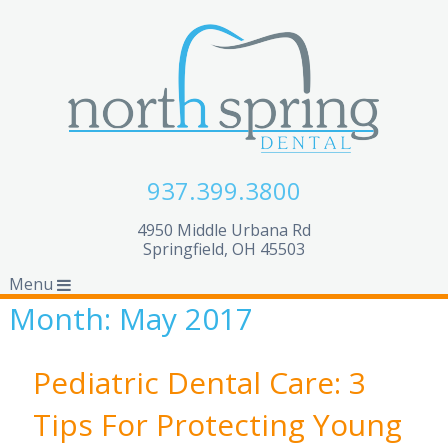
937.399.3800
4950 Middle Urbana Rd
Springfield, OH 45503
Menu
Month:
May 2017
Pediatric Dental Care: 3
Tips For Protecting Young