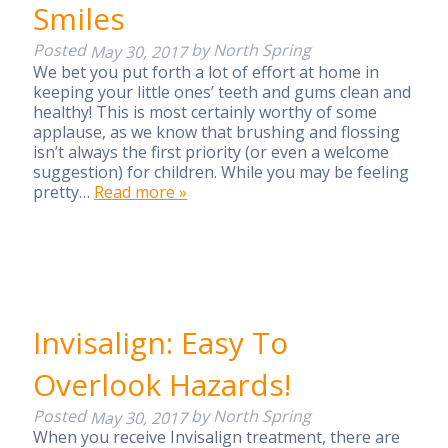
Smiles
Posted
by
North Spring
May 30, 2017
We bet you put forth a lot of effort at home in
keeping your little ones’ teeth and gums clean and
healthy! This is most certainly worthy of some
applause, as we know that brushing and flossing
isn’t always the first priority (or even a welcome
suggestion) for children. While you may be feeling
pretty…
Read more »
Invisalign: Easy To
Overlook Hazards!
Posted
by
North Spring
May 30, 2017
When you receive Invisalign treatment, there are