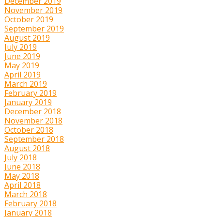
December 2019
November 2019
October 2019
September 2019
August 2019
July 2019
June 2019
May 2019
April 2019
March 2019
February 2019
January 2019
December 2018
November 2018
October 2018
September 2018
August 2018
July 2018
June 2018
May 2018
April 2018
March 2018
February 2018
January 2018