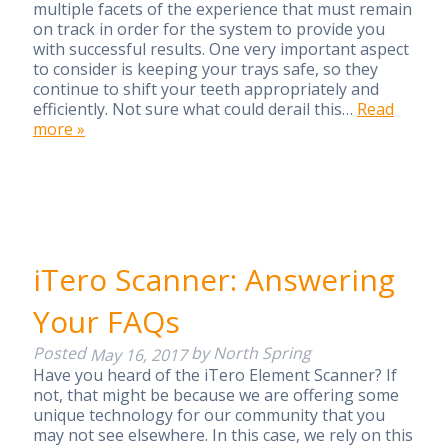
multiple facets of the experience that must remain
on track in order for the system to provide you
with successful results. One very important aspect
to consider is keeping your trays safe, so they
continue to shift your teeth appropriately and
efficiently. Not sure what could derail this…
Read
more »
iTero Scanner: Answering
Your FAQs
Posted
by
North Spring
May 16, 2017
Have you heard of the iTero Element Scanner? If
not, that might be because we are offering some
unique technology for our community that you
may not see elsewhere. In this case, we rely on this