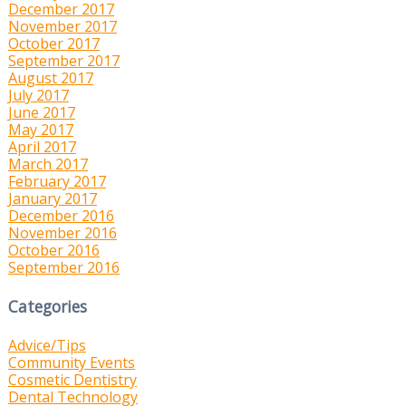
December 2017
November 2017
October 2017
September 2017
August 2017
July 2017
June 2017
May 2017
April 2017
March 2017
February 2017
January 2017
December 2016
November 2016
October 2016
September 2016
Categories
Advice/Tips
Community Events
Cosmetic Dentistry
Dental Technology