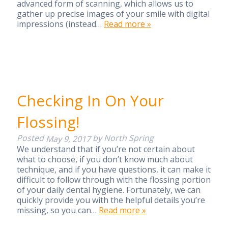
advanced form of scanning, which allows us to
gather up precise images of your smile with digital
impressions (instead…
Read more »
Checking In On Your
Flossing!
Posted
by
North Spring
May 9, 2017
We understand that if you’re not certain about
what to choose, if you don’t know much about
technique, and if you have questions, it can make it
difficult to follow through with the flossing portion
of your daily dental hygiene. Fortunately, we can
quickly provide you with the helpful details you’re
missing, so you can…
Read more »