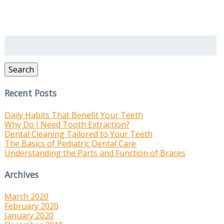
Search
for:
Search
Recent Posts
Daily Habits That Benefit Your Teeth
Why Do I Need Tooth Extraction?
Dental Cleaning Tailored to Your Teeth
The Basics of Pediatric Dental Care
Understanding the Parts and Function of Braces
Archives
March 2020
February 2020
January 2020