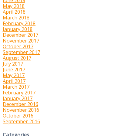
June 2018
May 2018
April 2018
March 2018
February 2018
January 2018
December 2017
November 2017
October 2017
September 2017
August 2017
July 2017
June 2017
May 2017
April 2017
March 2017
February 2017
January 2017
December 2016
November 2016
October 2016
September 2016
Categories