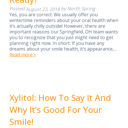
Posted
by
North Spring
August 23, 2018
Yes, you are correct: We usually offer you
wintertime reminders about your oral health when
it’s actually chilly outside! However, there are
important reasons our Springfield, OH team wants
you to recognize that you just might need to get
planning right now. In short: If you have any
dreams about your smile health, it’s appearance,…
Read more »
Xylitol: How To Say It And
Why It’s Good For Your
Smile!