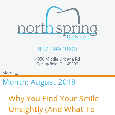
937.399.3800
4950 Middle Urbana Rd
Springfield, OH 45503
Menu
Month:
August 2018
Why You Find Your Smile
Unsightly (And What To