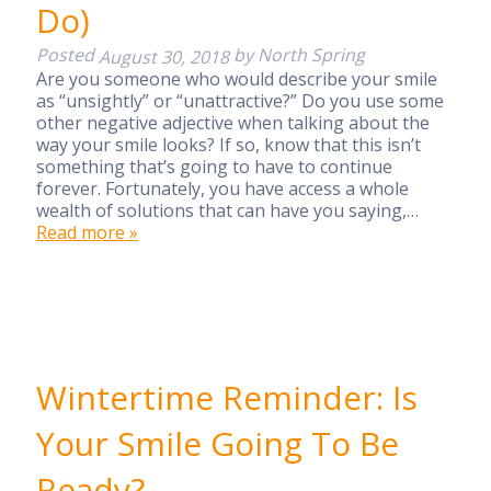
Do)
Posted
by
North Spring
August 30, 2018
Are you someone who would describe your smile
as “unsightly” or “unattractive?” Do you use some
other negative adjective when talking about the
way your smile looks? If so, know that this isn’t
something that’s going to have to continue
forever. Fortunately, you have access a whole
wealth of solutions that can have you saying,…
Read more »
Wintertime Reminder: Is
Your Smile Going To Be
Ready?