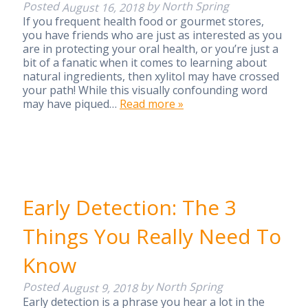
Posted
by
North Spring
August 16, 2018
If you frequent health food or gourmet stores,
you have friends who are just as interested as you
are in protecting your oral health, or you’re just a
bit of a fanatic when it comes to learning about
natural ingredients, then xylitol may have crossed
your path! While this visually confounding word
may have piqued…
Read more »
Early Detection: The 3
Things You Really Need To
Know
Posted
by
North Spring
August 9, 2018
Early detection is a phrase you hear a lot in the