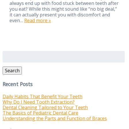
always end up with food stuck between teeth after
you eat? While this might sound like “no big deal,”
it can actually present you with discomfort and
even…
Read more »
Search
for:
Search
Recent Posts
Daily Habits That Benefit Your Teeth
Why Do I Need Tooth Extraction?
Dental Cleaning Tailored to Your Teeth
The Basics of Pediatric Dental Care
Understanding the Parts and Function of Braces