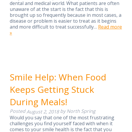
dental and medical world. What patients are often
unaware of at the start is the fact that this is
brought up so frequently because in most cases, a
disease or problem is easier to treat as it begins
and more difficult to treat successfully…
Read more
»
Smile Help: When Food
Keeps Getting Stuck
During Meals!
Posted
by
North Spring
August 2, 2018
Would you say that one of the most frustrating
challenges you find yourself faced with when it
comes to your smile health is the fact that you