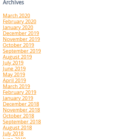
Archives
March 2020
February 2020
January 2020
December 2019
November 2019
October 2019
September 2019
August 2019
July 2019
June 2019
May 2019
April 2019
March 2019
February 2019
January 2019
December 2018
November 2018
October 2018
September 2018
August 2018
July 2018