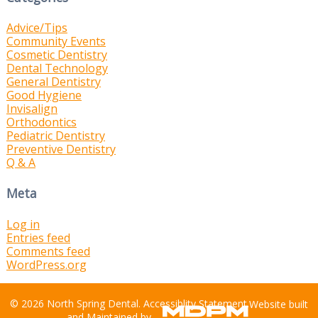
Advice/Tips
Community Events
Cosmetic Dentistry
Dental Technology
General Dentistry
Good Hygiene
Invisalign
Orthodontics
Pediatric Dentistry
Preventive Dentistry
Q & A
Meta
Log in
Entries feed
Comments feed
WordPress.org
© 2026 North Spring Dental.
Accessiblity Statement
.
Website built
and Maintained by