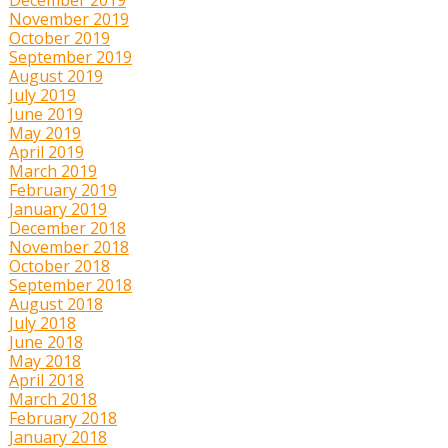
November 2019
October 2019
September 2019
August 2019
July 2019
June 2019
May 2019
April 2019
March 2019
February 2019
January 2019
December 2018
November 2018
October 2018
September 2018
August 2018
July 2018
June 2018
May 2018
April 2018
March 2018
February 2018
January 2018