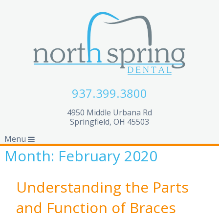
937.399.3800
4950 Middle Urbana Rd
Springfield, OH 45503
Menu
Month:
February 2020
Understanding the Parts
and Function of Braces