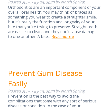
Posted
by
North Spring
February 25, 2020
Orthodontics are an important component of your
overall oral health. You may think of braces as
something you wear to create a straighter smile,
but it’s really the function and longevity of your
bite that you’re trying to preserve. Straight teeth
are easier to clean, and they don’t cause damage
to one another. A bite…
Read more »
Prevent Gum Disease
Easily
Posted
by
North Spring
February 18, 2020
Prevention is the best way to avoid the
complications that come with any sort of serious
disease or condition. In the case of your