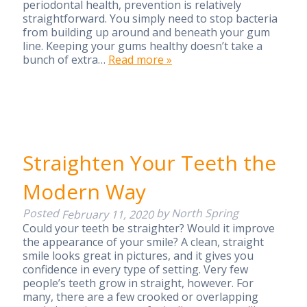
periodontal health, prevention is relatively
straightforward. You simply need to stop bacteria
from building up around and beneath your gum
line. Keeping your gums healthy doesn’t take a
bunch of extra…
Read more »
Straighten Your Teeth the
Modern Way
Posted
by
North Spring
February 11, 2020
Could your teeth be straighter? Would it improve
the appearance of your smile? A clean, straight
smile looks great in pictures, and it gives you
confidence in every type of setting. Very few
people’s teeth grow in straight, however. For
many, there are a few crooked or overlapping