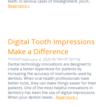
teeth. In serious cases of misalignment, you’ll…
Read more »
Digital Tooth Impressions
Make a Difference
Posted
by
North Spring
February 4, 2020
Dental technology innovations are designed to
create a better experience for patients by
increasing the accuracy of instruments used by
dentists. When oral health professionals have
better tools, they can make things easier for their
patients. One of the most helpful innovations in
dentistry has been the use of digital impressions.
When your dentist needs…
Read more »