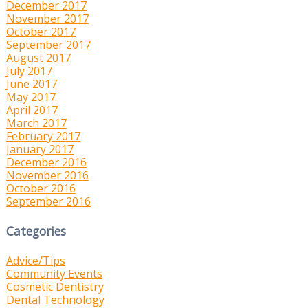
December 2017
November 2017
October 2017
September 2017
August 2017
July 2017
June 2017
May 2017
April 2017
March 2017
February 2017
January 2017
December 2016
November 2016
October 2016
September 2016
Categories
Advice/Tips
Community Events
Cosmetic Dentistry
Dental Technology