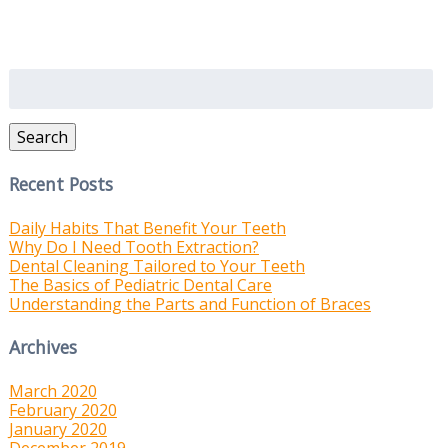
Search
for:
Search
Recent Posts
Daily Habits That Benefit Your Teeth
Why Do I Need Tooth Extraction?
Dental Cleaning Tailored to Your Teeth
The Basics of Pediatric Dental Care
Understanding the Parts and Function of Braces
Archives
March 2020
February 2020
January 2020
December 2019