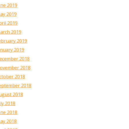
une 2019
ay 2019
pril 2019
arch 2019
ebruary 2019
anuary 2019
ecember 2018
ovember 2018
ctober 2018
eptember 2018
ugust 2018
uly 2018
une 2018
ay 2018