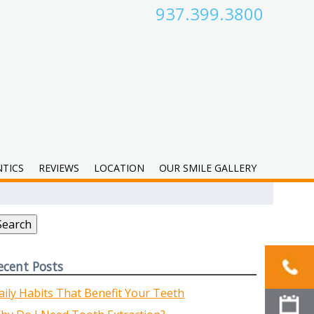
937.399.3800
TICS
REVIEWS
LOCATION
OUR SMILE GALLERY
earch
r:
Search
ecent Posts
aily Habits That Benefit Your Teeth