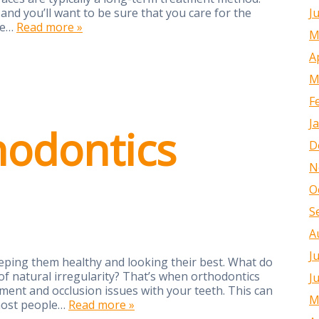
J
and you’ll want to be sure that you care for the
me…
Read more »
M
A
M
F
J
odontics
D
N
O
S
A
J
eeping them healthy and looking their best. What do
f natural irregularity? That’s when orthodontics
J
nment and occlusion issues with your teeth. This can
M
most people…
Read more »