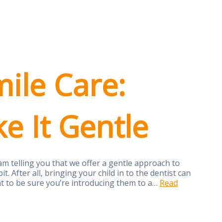
mile Care:
 It Gentle
am telling you that we offer a gentle approach to
t. After all, bringing your child in to the dentist can
nt to be sure you’re introducing them to a…
Read