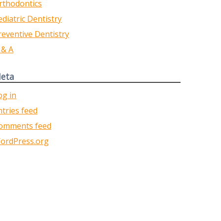
rthodontics
ediatric Dentistry
reventive Dentistry
 & A
eta
og in
ntries feed
omments feed
ordPress.org