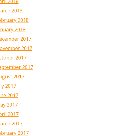
pril 2018
arch 2018
ebruary 2018
anuary 2018
ecember 2017
ovember 2017
ctober 2017
eptember 2017
ugust 2017
uly 2017
une 2017
ay 2017
pril 2017
arch 2017
ebruary 2017