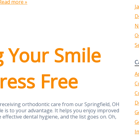
Read more »
J
D
N
O
S
g Your Smile
C
tress Free
A
C
C
D
 receiving orthodontic care from our Springfield, OH
le is to your advantage. It helps you enjoy improved
G
 effective dental hygiene, and the list goes on. Oh,
G
I