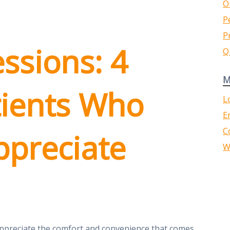
O
P
P
essions: 4
Q
M
tients Who
L
E
C
Appreciate
W
appreciate the comfort and convenience that comes