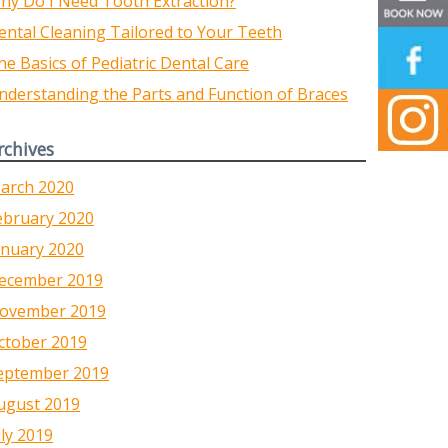
hy Do I Need Tooth Extraction?
ental Cleaning Tailored to Your Teeth
he Basics of Pediatric Dental Care
nderstanding the Parts and Function of Braces
rchives
arch 2020
ebruary 2020
anuary 2020
ecember 2019
ovember 2019
ctober 2019
eptember 2019
ugust 2019
uly 2019