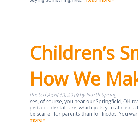
Children’s S
How We Make
Posted
by
North Spring
April 18, 2019
Yes, of course, you hear our Springfield, OH te
pediatric dental care, which puts you at ease a bi
be scarier for parents than for kiddos. You wa
more »