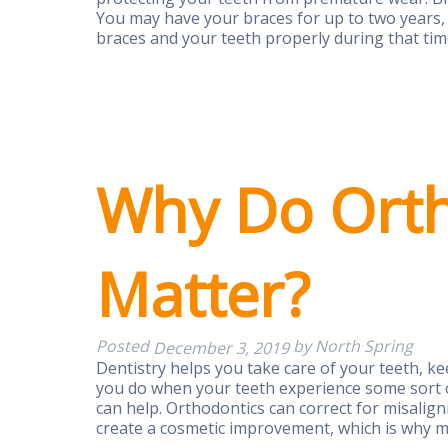
You may have your braces for up to two years, 
braces and your teeth properly during that ti
Why Do Orth
Matter?
Posted
by
North Spring
December 3, 2019
Dentistry helps you take care of your teeth, k
you do when your teeth experience some sort o
can help. Orthodontics can correct for misalig
create a cosmetic improvement, which is why 