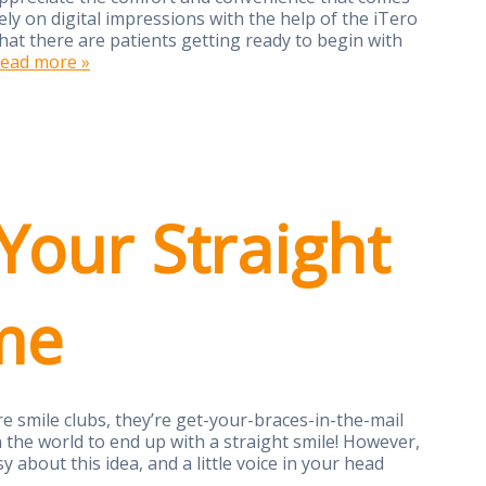
rely on digital impressions with the help of the iTero
that there are patients getting ready to begin with
ead more »
Your Straight
me
e smile clubs, they’re get-your-braces-in-the-mail
n the world to end up with a straight smile! However,
asy about this idea, and a little voice in your head