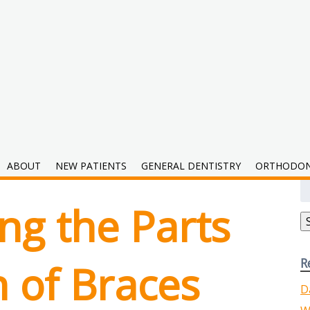
hodontics
ABOUT
NEW PATIENTS
GENERAL DENTISTRY
ORTHODON
S
fo
ng the Parts
R
 of Braces
D