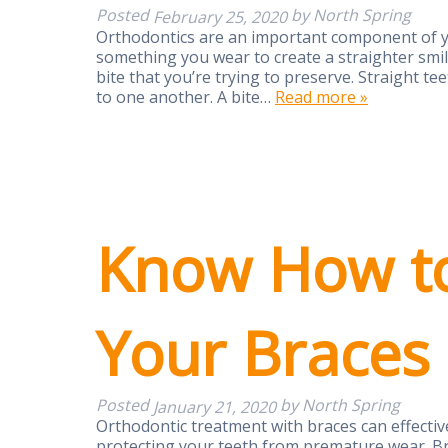
Posted
by
North Spring
February 25, 2020
Orthodontics are an important component of yo
something you wear to create a straighter smile,
bite that you’re trying to preserve. Straight t
to one another. A bite…
Read more »
Know How to
Your Braces
Posted
by
North Spring
January 21, 2020
Orthodontic treatment with braces can effective
protecting your teeth from premature wear. Br