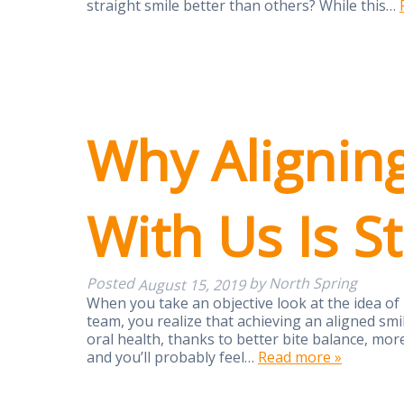
straight smile better than others? While this…
Why Alignin
With Us Is S
Posted
by
North Spring
August 15, 2019
When you take an objective look at the idea of
team, you realize that achieving an aligned smi
oral health, thanks to better bite balance, more
and you’ll probably feel…
Read more »