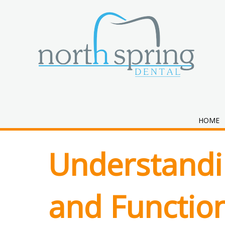
Category:
Ort
HOME
Understandi
and Function