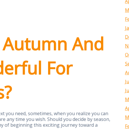
A
M
F
J
 Autumn And
D
N
O
erful For
S
A
J
s?
J
M
A
ntext you need, sometimes, when you realize you can
M
are any time you wish. Should you decide by season,
of beginning this exciting journey toward a
F