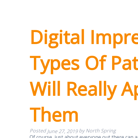
Digital Impr
Types Of Pa
Will Really 
Them
Posted
by
North Spring
June 27, 2019
Of course, just about everyone out there can 