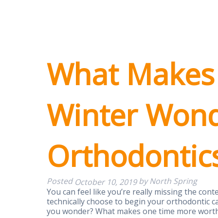
What Makes
Winter Wond
Orthodontic
Posted
by
North Spring
October 10, 2019
You can feel like you’re really missing the co
technically choose to begin your orthodontic c
you wonder? What makes one time more worthy 