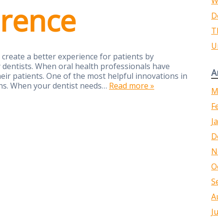
W
erence
D
T
U
create a better experience for patients by
 dentists. When oral health professionals have
A
heir patients. One of the most helpful innovations in
ions. When your dentist needs…
Read more »
M
F
J
D
N
O
S
A
J