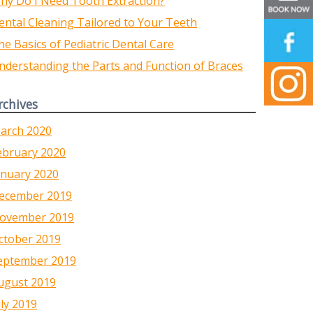
hy Do I Need Tooth Extraction?
ental Cleaning Tailored to Your Teeth
he Basics of Pediatric Dental Care
nderstanding the Parts and Function of Braces
rchives
arch 2020
ebruary 2020
anuary 2020
ecember 2019
ovember 2019
ctober 2019
eptember 2019
ugust 2019
uly 2019