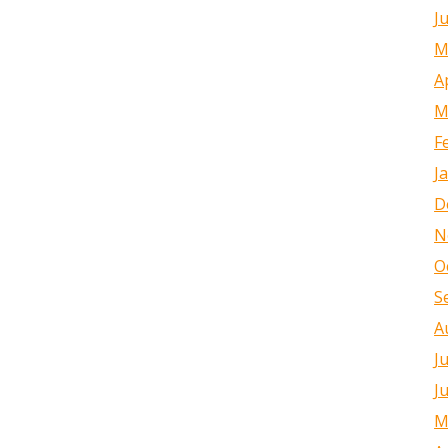
J
M
A
M
F
J
D
N
O
S
A
J
J
M