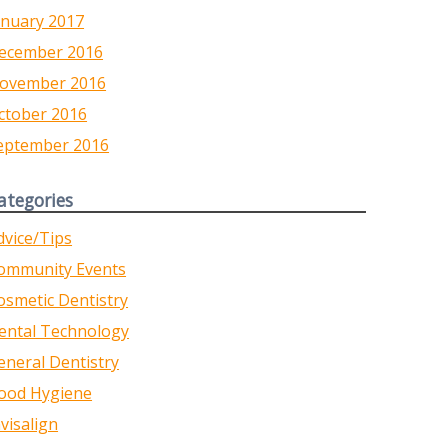
anuary 2017
ecember 2016
ovember 2016
ctober 2016
eptember 2016
ategories
dvice/Tips
ommunity Events
osmetic Dentistry
ental Technology
eneral Dentistry
ood Hygiene
nvisalign