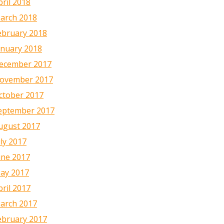
pril 2018
arch 2018
ebruary 2018
anuary 2018
ecember 2017
ovember 2017
ctober 2017
eptember 2017
ugust 2017
uly 2017
une 2017
ay 2017
pril 2017
arch 2017
ebruary 2017