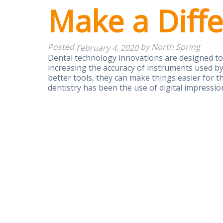
Make a Diff
Posted
by
North Spring
February 4, 2020
Dental technology innovations are designed to 
increasing the accuracy of instruments used by
better tools, they can make things easier for t
dentistry has been the use of digital impress