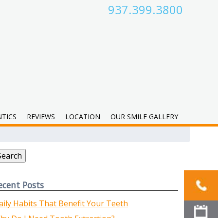
937.399.3800
TICS
REVIEWS
LOCATION
OUR SMILE GALLERY
earch
r:
Search
ecent Posts
aily Habits That Benefit Your Teeth