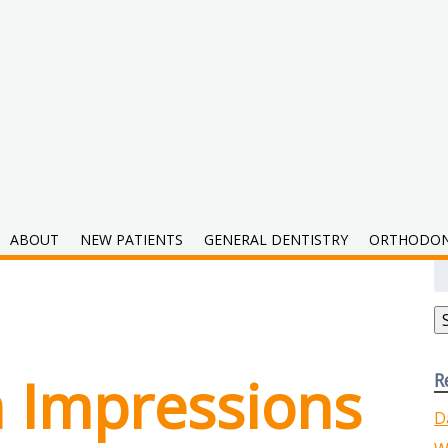
tal
ABOUT
NEW PATIENTS
GENERAL DENTISTRY
ORTHODON
S
fo
h Impressions
R
D