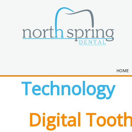
Category:
Den
HOME
Technology
Digital Toot