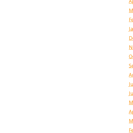
A
M
F
J
D
N
O
S
A
J
J
M
A
M
F