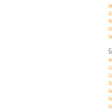
J
D
N
O
S
C
A
C
C
D
G
G
I