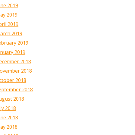
une 2019
ay 2019
pril 2019
arch 2019
ebruary 2019
anuary 2019
ecember 2018
ovember 2018
ctober 2018
eptember 2018
ugust 2018
uly 2018
une 2018
ay 2018