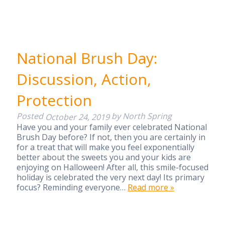
National Brush Day:
Discussion, Action,
Protection
Posted
by
North Spring
October 24, 2019
Have you and your family ever celebrated National
Brush Day before? If not, then you are certainly in
for a treat that will make you feel exponentially
better about the sweets you and your kids are
enjoying on Halloween! After all, this smile-focused
holiday is celebrated the very next day! Its primary
focus? Reminding everyone…
Read more »