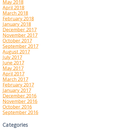
May 2018
April 2018
March 2018
February 2018
January 2018
December 2017
November 2017
October 2017
September 2017
August 2017
July 2017
June 2017
May 2017
April 2017
March 2017
February 2017
January 2017
December 2016
November 2016
October 2016
September 2016
Categories