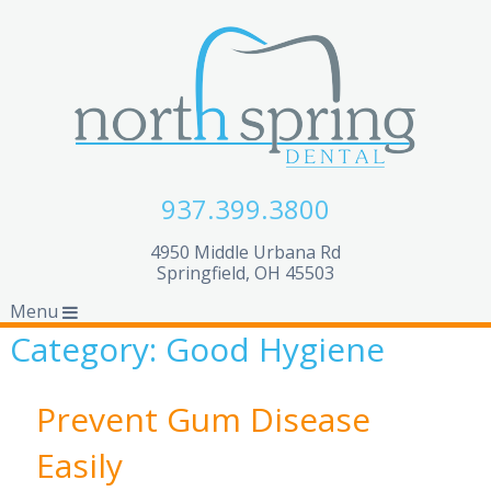
937.399.3800
4950 Middle Urbana Rd
Springfield, OH 45503
Menu
Category:
Good Hygiene
Prevent Gum Disease
Easily