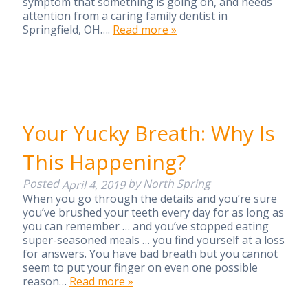
symptom that something is going on, and needs
attention from a caring family dentist in
Springfield, OH….
Read more »
Your Yucky Breath: Why Is
This Happening?
Posted
by
North Spring
April 4, 2019
When you go through the details and you’re sure
you’ve brushed your teeth every day for as long as
you can remember … and you’ve stopped eating
super-seasoned meals … you find yourself at a loss
for answers. You have bad breath but you cannot
seem to put your finger on even one possible
reason…
Read more »