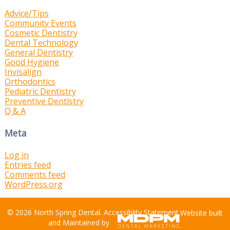
Advice/Tips
Community Events
Cosmetic Dentistry
Dental Technology
General Dentistry
Good Hygiene
Invisalign
Orthodontics
Pediatric Dentistry
Preventive Dentistry
Q & A
Meta
Log in
Entries feed
Comments feed
WordPress.org
© 2026 North Spring Dental.
Accessiblity Statement
.
Website built
and Maintained by