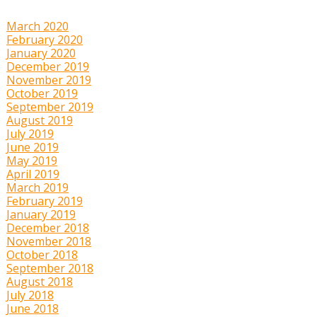
March 2020
February 2020
January 2020
December 2019
November 2019
October 2019
September 2019
August 2019
July 2019
June 2019
May 2019
April 2019
March 2019
February 2019
January 2019
December 2018
November 2018
October 2018
September 2018
August 2018
July 2018
June 2018