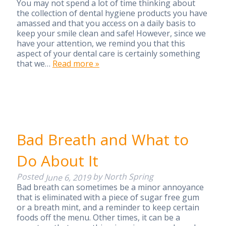
You may not spend a lot of time thinking about
the collection of dental hygiene products you have
amassed and that you access on a daily basis to
keep your smile clean and safe! However, since we
have your attention, we remind you that this
aspect of your dental care is certainly something
that we…
Read more »
Bad Breath and What to
Do About It
Posted
by
North Spring
June 6, 2019
Bad breath can sometimes be a minor annoyance
that is eliminated with a piece of sugar free gum
or a breath mint, and a reminder to keep certain
foods off the menu. Other times, it can be a