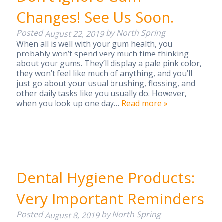
Changes! See Us Soon.
Posted
by
North Spring
August 22, 2019
When all is well with your gum health, you
probably won’t spend very much time thinking
about your gums. They’ll display a pale pink color,
they won’t feel like much of anything, and you’ll
just go about your usual brushing, flossing, and
other daily tasks like you usually do. However,
when you look up one day…
Read more »
Dental Hygiene Products:
Very Important Reminders
Posted
by
North Spring
August 8, 2019