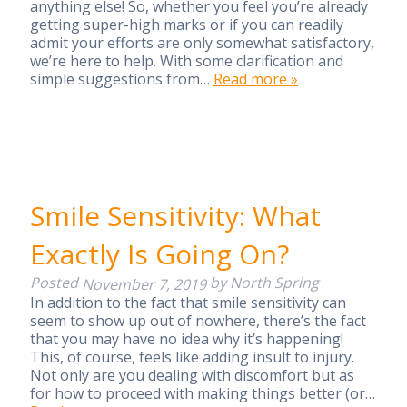
anything else! So, whether you feel you’re already
getting super-high marks or if you can readily
admit your efforts are only somewhat satisfactory,
we’re here to help. With some clarification and
simple suggestions from…
Read more »
Smile Sensitivity: What
Exactly Is Going On?
Posted
by
North Spring
November 7, 2019
In addition to the fact that smile sensitivity can
seem to show up out of nowhere, there’s the fact
that you may have no idea why it’s happening!
This, of course, feels like adding insult to injury.
Not only are you dealing with discomfort but as
for how to proceed with making things better (or…