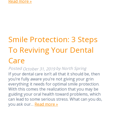
Read more »
Smile Protection: 3 Steps
To Reviving Your Dental
Care
Posted
by
North Spring
October 31, 2019
If your dental care isn’t all that it should be, then
you’re fully aware you’re not giving your grin
everything it needs for optimal smile protection.
With this comes the realization that you may be
guiding your oral health toward problems, which
can lead to some serious stress. What can you do,
you ask our…
Read more »