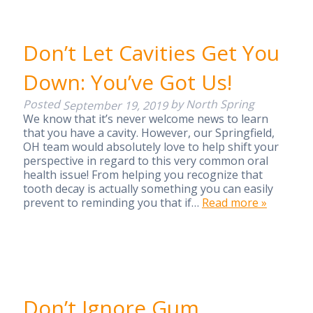
Don’t Let Cavities Get You
Down: You’ve Got Us!
Posted
by
North Spring
September 19, 2019
We know that it’s never welcome news to learn
that you have a cavity. However, our Springfield,
OH team would absolutely love to help shift your
perspective in regard to this very common oral
health issue! From helping you recognize that
tooth decay is actually something you can easily
prevent to reminding you that if…
Read more »
Don’t Ignore Gum