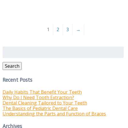
1
2
3
→
Search
for:
Search
Recent Posts
Daily Habits That Benefit Your Teeth
Why Do I Need Tooth Extraction?
Dental Cleaning Tailored to Your Teeth
The Basics of Pediatric Dental Care
Understanding the Parts and Function of Braces
Archives