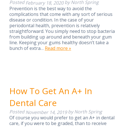
Posted
by
North Spring
February 18, 2020
Prevention is the best way to avoid the
complications that come with any sort of serious
disease or condition. In the case of your
periodontal health, prevention is relatively
straightforward. You simply need to stop bacteria
from building up around and beneath your gum
line. Keeping your gums healthy doesn’t take a
bunch of extra…
Read more »
How To Get An A+ In
Dental Care
Posted
by
North Spring
November 14, 2019
Of course you would prefer to get an A+ in dental
care, if you were to be graded, than to receive