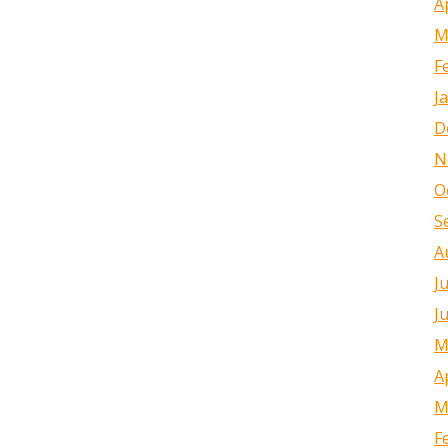
A
M
F
J
D
N
O
S
A
J
J
M
A
M
F