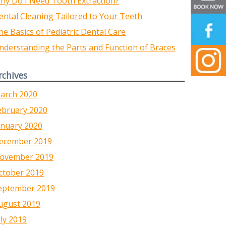
hy Do I Need Tooth Extraction?
ental Cleaning Tailored to Your Teeth
he Basics of Pediatric Dental Care
nderstanding the Parts and Function of Braces
rchives
arch 2020
ebruary 2020
anuary 2020
ecember 2019
ovember 2019
ctober 2019
eptember 2019
ugust 2019
uly 2019