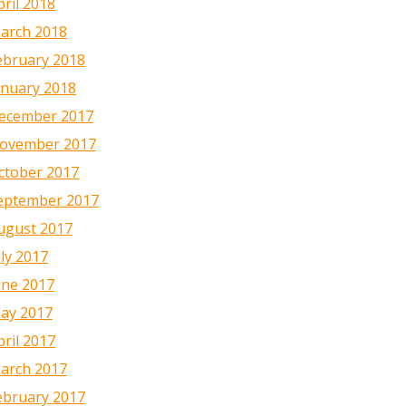
pril 2018
arch 2018
ebruary 2018
anuary 2018
ecember 2017
ovember 2017
ctober 2017
eptember 2017
ugust 2017
uly 2017
une 2017
ay 2017
pril 2017
arch 2017
ebruary 2017