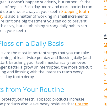
W
l get. It doesn’t happen suddenly, but rather, it’s the
ult of neglect. Each day, more and more bacteria can
D
ld up and wear away at your teeth.
Stopping tooth
T
ay
is also a matter of working in small increments.
re isn’t one big treatment you can do to prevent
U
th decay, but establishing strong daily habits can
efit your teeth.
A
oss on a Daily Basis
M
F
sis are the most important steps that you can take
ushing at least twice per day and flossing daily (and
J
o start. Brushing your teeth mechanically removes
D
nger bacteria grow uninterrupted, the more difficult
ng and flossing with the intent to reach every
N
osed by tooth decay.
O
ts from Your Routine
S
A
to protect your teeth. Tobacco products increase
se products also leave nasty residues that
tint the
J