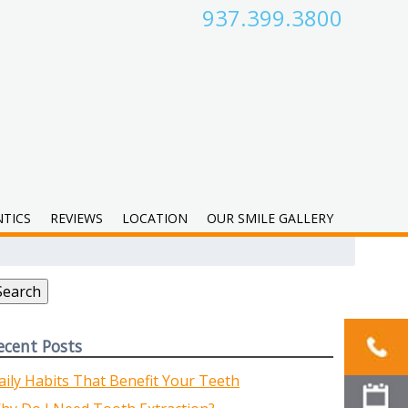
937.399.3800
TICS
REVIEWS
LOCATION
OUR SMILE GALLERY
earch
r:
Search
ecent Posts
aily Habits That Benefit Your Teeth