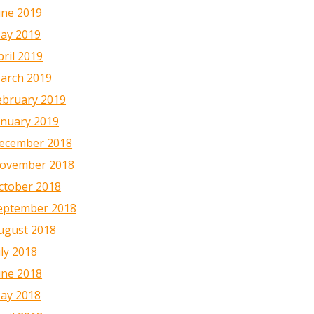
une 2019
ay 2019
pril 2019
arch 2019
ebruary 2019
anuary 2019
ecember 2018
ovember 2018
ctober 2018
eptember 2018
ugust 2018
uly 2018
une 2018
ay 2018