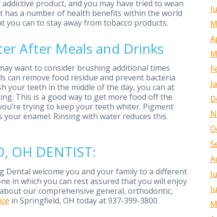
y addictive product, and you may have tried to wean
J
abit has a number of health benefits within the world
hat you can to stay away from tobacco products.
M
A
er After Meals and Drinks
M
 may want to consider brushing additional times
F
als can remove food residue and prevent bacteria
J
ush your teeth in the middle of the day, you can at
ing. This is a good way to get more food off the
D
f you’re trying to keep your teeth whiter. Pigment
N
 your enamel. Rinsing with water reduces this
O
S
, OH DENTIST:
A
 Dental welcome you and your family to a different
J
one in which you can rest assured that you will enjoy
J
re about our comprehensive general, orthodontic,
ice
in Springfield, OH today at 937-399-3800.
M