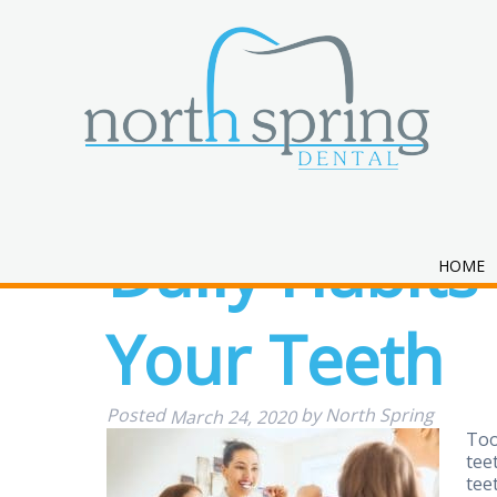
Daily Habits
HOME
Your Teeth
Posted
by
North Spring
March 24, 2020
Too
tee
tee