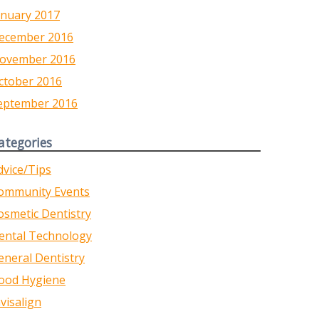
anuary 2017
ecember 2016
ovember 2016
ctober 2016
eptember 2016
ategories
dvice/Tips
ommunity Events
osmetic Dentistry
ental Technology
eneral Dentistry
ood Hygiene
nvisalign