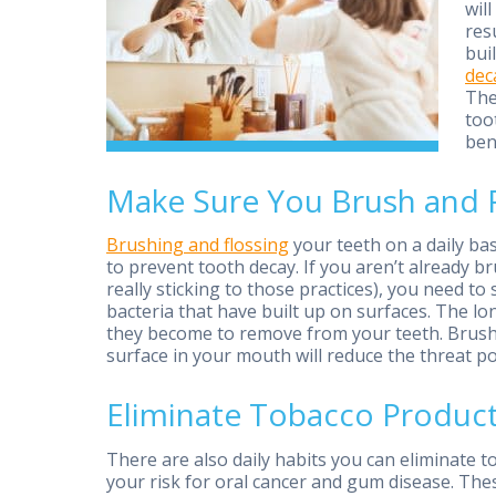
wil
res
bui
dec
The
too
ben
Make Sure You Brush and Fl
Brushing and flossing
your teeth on a daily ba
to prevent tooth decay. If you aren’t already br
really sticking to those practices), you need t
bacteria that have built up on surfaces. The lo
they become to remove from your teeth. Brushi
surface in your mouth will reduce the threat p
Eliminate Tobacco Produc
There are also daily habits you can eliminate 
your risk for oral cancer and gum disease. The