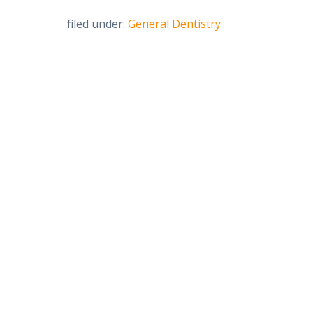
filed under:
General Dentistry