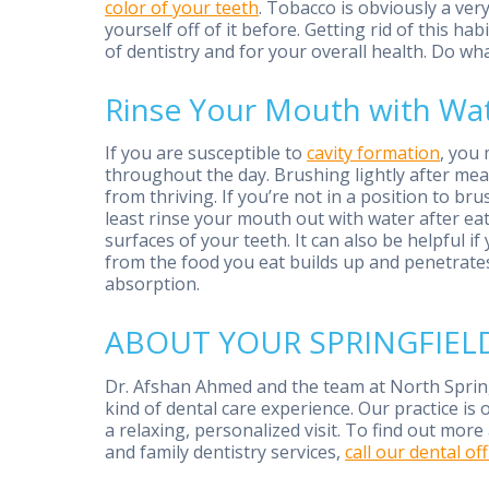
color of your teeth
. Tobacco is obviously a ver
yourself off of it before. Getting rid of this h
of dentistry and for your overall health. Do w
Rinse Your Mouth with Wat
If you are susceptible to
cavity formation
, you
throughout the day. Brushing lightly after me
from thriving. If you’re not in a position to br
least rinse your mouth out with water after eat
surfaces of your teeth. It can also be helpful i
from the food you eat builds up and penetrates
absorption.
ABOUT YOUR SPRINGFIELD
Dr. Afshan Ahmed and the team at North Spring
kind of dental care experience. Our practice is 
a relaxing, personalized visit. To find out mo
and family dentistry services,
call our dental off