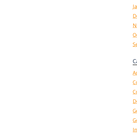
J
D
N
O
S
C
A
C
C
D
G
G
I