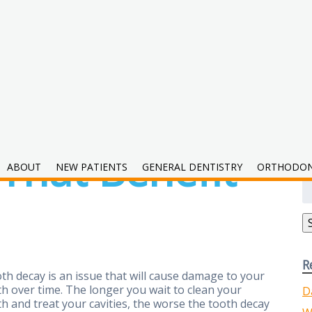
 That Benefit
ABOUT
NEW PATIENTS
GENERAL DENTISTRY
ORTHODON
S
fo
R
th decay is an issue that will cause damage to your
th over time. The longer you wait to clean your
D
th and treat your cavities, the worse the tooth decay