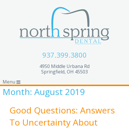
937.399.3800
4950 Middle Urbana Rd
Springfield, OH 45503
Menu
Month:
August 2019
Good Questions: Answers
To Uncertainty About