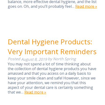
balance, more effective dental hygiene, and the list
goes on. Oh, and you’ll probably feel…
Read more »
Dental Hygiene Products:
Very Important Reminders
Posted
by
North Spring
August 8, 2019
You may not spend a lot of time thinking about
the collection of dental hygiene products you have
amassed and that you access on a daily basis to
keep your smile clean and safe! However, since we
have your attention, we remind you that this
aspect of your dental care is certainly something
that we…
Read more »