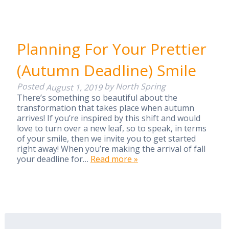
Planning For Your Prettier
(Autumn Deadline) Smile
Posted
by
North Spring
August 1, 2019
There’s something so beautiful about the
transformation that takes place when autumn
arrives! If you’re inspired by this shift and would
love to turn over a new leaf, so to speak, in terms
of your smile, then we invite you to get started
right away! When you’re making the arrival of fall
your deadline for…
Read more »
Search
for: