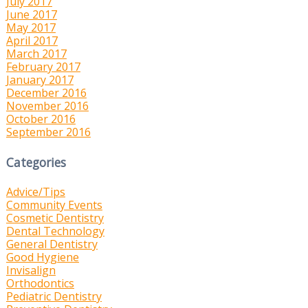
July 2017
June 2017
May 2017
April 2017
March 2017
February 2017
January 2017
December 2016
November 2016
October 2016
September 2016
Categories
Advice/Tips
Community Events
Cosmetic Dentistry
Dental Technology
General Dentistry
Good Hygiene
Invisalign
Orthodontics
Pediatric Dentistry