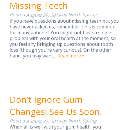
Missing Teeth
Posted
by
North Spring
August 29, 2019
If you have questions about missing teeth but you
have never asked us, remember: This is common
for many patients! You might not have a single
problem with your oral health at the moment, so
you feel shy bringing up questions about tooth
loss (though you’re very curious). On the other
hand, you may want…
Read more »
Don’t Ignore Gum
Changes! See Us Soon.
Posted
by
North Spring
August 22, 2019
When all is well with your gum health, you