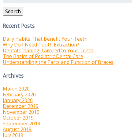
Search
Recent Posts
Daily Habits That Benefit Your Teeth
Why Do I Need Tooth Extraction?
Dental Cleaning Tailored to Your Teeth
The Basics of Pediatric Dental Care
Understanding the Parts and Function of Braces
Archives
March 2020
February 2020
January 2020
December 2019
November 2019
October 2019
September 2019
August 2019
July 2019