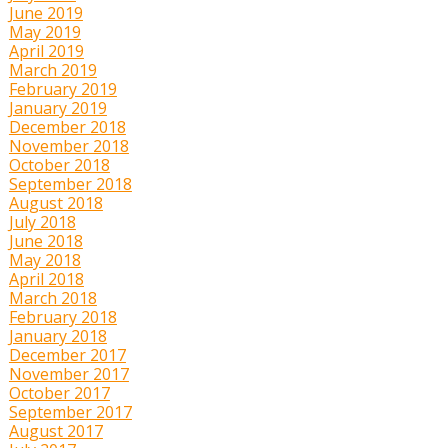
June 2019
May 2019
April 2019
March 2019
February 2019
January 2019
December 2018
November 2018
October 2018
September 2018
August 2018
July 2018
June 2018
May 2018
April 2018
March 2018
February 2018
January 2018
December 2017
November 2017
October 2017
September 2017
August 2017