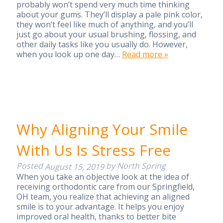
probably won’t spend very much time thinking
about your gums. They’ll display a pale pink color,
they won’t feel like much of anything, and you’ll
just go about your usual brushing, flossing, and
other daily tasks like you usually do. However,
when you look up one day…
Read more »
Why Aligning Your Smile
With Us Is Stress Free
Posted
by
North Spring
August 15, 2019
When you take an objective look at the idea of
receiving orthodontic care from our Springfield,
OH team, you realize that achieving an aligned
smile is to your advantage. It helps you enjoy
improved oral health, thanks to better bite