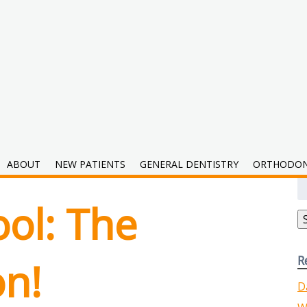
2019
ABOUT
NEW PATIENTS
GENERAL DENTISTRY
ORTHODON
S
fo
ol: The
R
on!
D