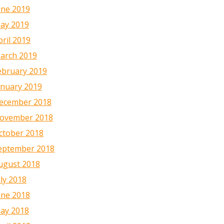
une 2019
ay 2019
pril 2019
arch 2019
ebruary 2019
anuary 2019
ecember 2018
ovember 2018
ctober 2018
eptember 2018
ugust 2018
uly 2018
une 2018
ay 2018