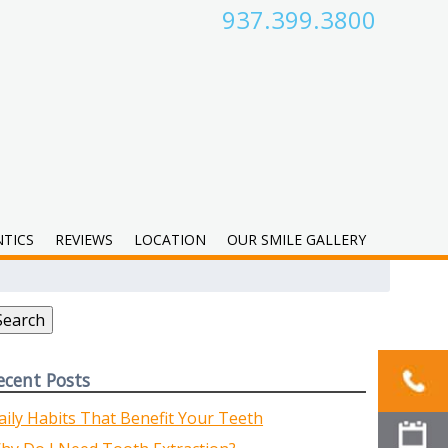
937.399.3800
TICS
REVIEWS
LOCATION
OUR SMILE GALLERY
earch
r:
Search
ecent Posts
aily Habits That Benefit Your Teeth