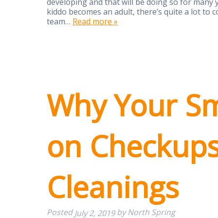
developing and that will be doing so for many y
kiddo becomes an adult, there’s quite a lot to
team…
Read more »
Why Your Sm
on Checkup
Cleanings
Posted
by
North Spring
July 2, 2019