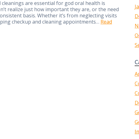
cleanings are essential for god oral health is
J
 realize just how important they are, or the need
nsistent basis. Whether it’s from neglecting visits
D
kipping checkup and cleaning appointments…
Read
N
O
S
C
A
C
C
D
G
G
I