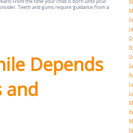
A
ears! From the time your child is born until your
 consider. Teeth and gums require guidance from a
M
F
J
D
N
ile Depends
O
S
A
s and
J
J
M
A
M
F