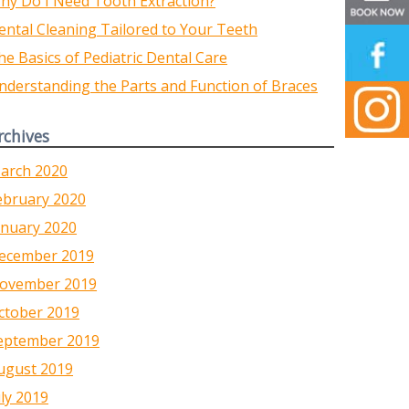
hy Do I Need Tooth Extraction?
ental Cleaning Tailored to Your Teeth
he Basics of Pediatric Dental Care
nderstanding the Parts and Function of Braces
rchives
arch 2020
ebruary 2020
anuary 2020
ecember 2019
ovember 2019
ctober 2019
eptember 2019
ugust 2019
uly 2019