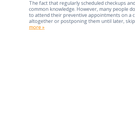
The fact that regularly scheduled checkups and 
common knowledge. However, many people don’t
to attend their preventive appointments on a co
altogether or postponing them until later, s
more »