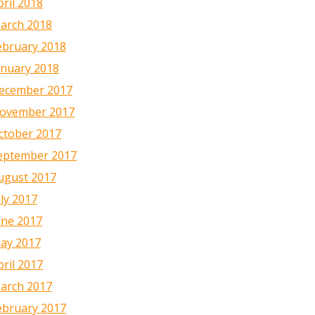
pril 2018
arch 2018
ebruary 2018
anuary 2018
ecember 2017
ovember 2017
ctober 2017
eptember 2017
ugust 2017
uly 2017
une 2017
ay 2017
pril 2017
arch 2017
ebruary 2017