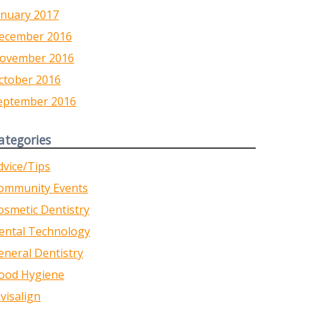
anuary 2017
ecember 2016
ovember 2016
ctober 2016
eptember 2016
ategories
dvice/Tips
ommunity Events
osmetic Dentistry
ental Technology
eneral Dentistry
ood Hygiene
nvisalign