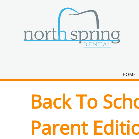
Month:
July 
HOME
Back To Scho
Parent Editi