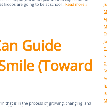
J
et kiddos are going to be at school…
Read more »
M
A
M
F
an Guide
J
D
N
 Smile (Toward
O
S
A
J
J
M
rin that is in the process of growing, changing, and