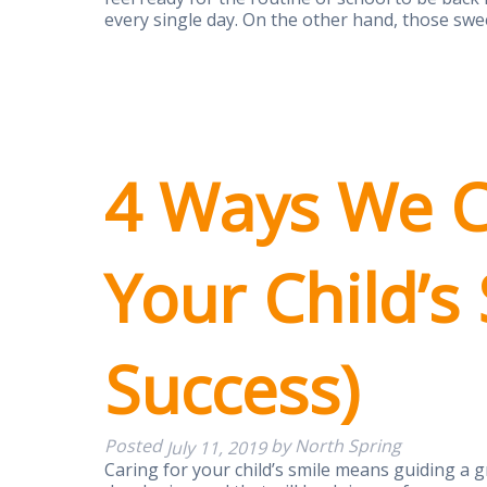
every single day. On the other hand, those swe
4 Ways We C
Your Child’s
Success)
Posted
by
North Spring
July 11, 2019
Caring for your child’s smile means guiding a g