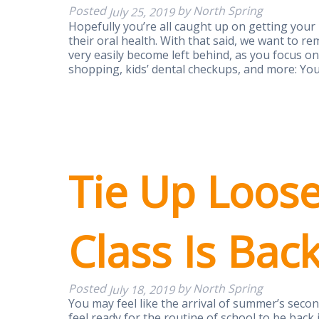
Posted
by
North Spring
July 25, 2019
Hopefully you’re all caught up on getting your
their oral health. With that said, we want to 
very easily become left behind, as you focus o
shopping, kids’ dental checkups, and more: Y
Tie Up Loos
Class Is Bac
Posted
by
North Spring
July 18, 2019
You may feel like the arrival of summer’s secon
feel ready for the routine of school to be back