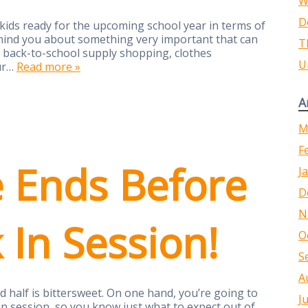
W
D
 kids ready for the upcoming school year in terms of
remind you about something very important that can
T
n back-to-school supply shopping, clothes
U
our…
Read more »
A
M
F
e Ends Before
J
D
N
k In Session!
O
S
A
d half is bittersweet. On one hand, you’re going to
J
 in session, so you know just what to expect out of