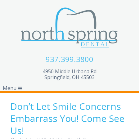
937.399.3800
4950 Middle Urbana Rd
Springfield, OH 45503
Menu
Don’t Let Smile Concerns
Embarrass You! Come See
Us!