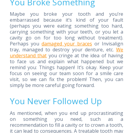
You Broke Something
Maybe you broke your tooth and you’re
embarrassed because it’s kind of your fault
(perhaps you were eating something too hard,
carrying something with your teeth, or you let a
cavity go on for too long without treatment).
Perhaps you
damaged your braces
or Invisalign
tray, managed to destroy your denture, etc.
We
understand that
you cringe at the idea of having
to face us and explain what happened but we
remind you: Things happen! It’s okay. Keep your
focus on seeing our team soon for a smile care
visit, so we can fix the problem! Then, you can
simply be more careful going forward.
You Never Followed Up
As mentioned, when you end up procrastinating
on something you need, such as a
recommendation to fill a cavity or to crown a tooth,
it can lead to consequences. A treatable tooth may