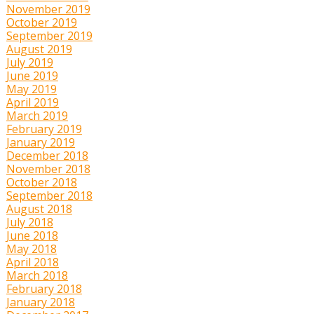
November 2019
October 2019
September 2019
August 2019
July 2019
June 2019
May 2019
April 2019
March 2019
February 2019
January 2019
December 2018
November 2018
October 2018
September 2018
August 2018
July 2018
June 2018
May 2018
April 2018
March 2018
February 2018
January 2018