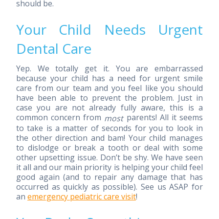
should be.
Your Child Needs Urgent
Dental Care
Yep. We totally get it. You are embarrassed
because your child has a need for urgent smile
care from our team and you feel like you should
have been able to prevent the problem. Just in
case you are not already fully aware, this is a
common concern from
parents! All it seems
most
to take is a matter of seconds for you to look in
the other direction and bam! Your child manages
to dislodge or break a tooth or deal with some
other upsetting issue. Don’t be shy. We have seen
it all and our main priority is helping your child feel
good again (and to repair any damage that has
occurred as quickly as possible). See us ASAP for
an
emergency pediatric care visit
!