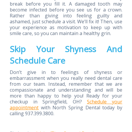
break before you fill it. A damaged tooth may
become infected before you see us for a crown.
Rather than giving into feeling guilty and
ashamed, just schedule a visit. We’ll fix it! Then, use
your experience as motivation to keep up with
smile care, so you can maintain a healthy grin.
Skip Your Shyness And
Schedule Care
Don’t give in to feelings of shyness or
embarrassment when you really need dental care
from our team. Instead, remember that we are
compassionate and understanding and will be
more than happy to help you! Ready for your
checkup in Springfield, OH?
Schedule your
appointment
with North Spring Dental today by
calling 937.399.3800.