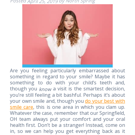
Posted
by
North Spring
April 25, 2019
Are you feeling particularly embarrassed about
something in regard to your smile? Maybe it has
something to do with your child’s teeth and,
though you
a visit is the smartest decision,
know
you’re still feeling a bit bashful. Perhaps it’s about
your own smile and, though you
do your best with
smile care
, this is one area in which you clam up.
Whatever the case, remember that our Springfield,
OH team always put your comfort and your oral
health first. Don’t be a stranger! Instead, come on
in, so we can help you get everything back as it