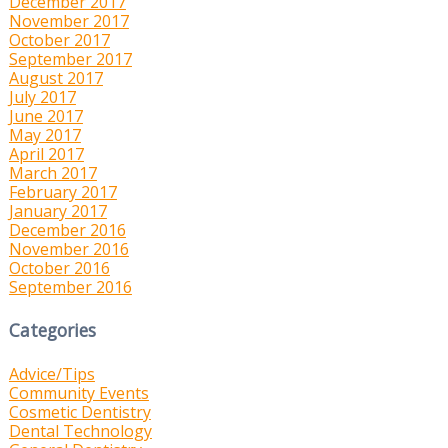
December 2017
November 2017
October 2017
September 2017
August 2017
July 2017
June 2017
May 2017
April 2017
March 2017
February 2017
January 2017
December 2016
November 2016
October 2016
September 2016
Categories
Advice/Tips
Community Events
Cosmetic Dentistry
Dental Technology