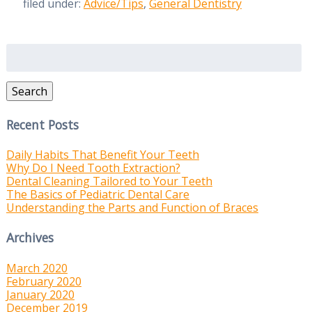
filed under:
Advice/Tips
,
General Dentistry
Search
for:
Search
Recent Posts
Daily Habits That Benefit Your Teeth
Why Do I Need Tooth Extraction?
Dental Cleaning Tailored to Your Teeth
The Basics of Pediatric Dental Care
Understanding the Parts and Function of Braces
Archives
March 2020
February 2020
January 2020
December 2019